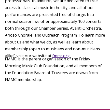
professionals. In addition, we are dedicated to free
access to classical music in the city, and all of our
performances are presented free of charge. In a
normal season, we offer approximately 100 concerts,
both through our Chamber Series, Avanti Orchestra,
Arioso Chorale, and Outreach Program. To learn more
about us and what we do, as well as learn about
membership (open to musicians and non-musicians
alike!) visit our website at
fmmc.org
.
FMMC is the parent organization of the Friday
Morning Music Club Foundation, and all members of
the Foundation Board of Trustees are drawn from
FMMC membership.