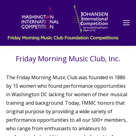
Friday Morning Music Club, Inc.
The Friday Morning Music Club was founded in 1886
by 15 women who found performance opportunities
in Washington DC lacking for women of their musical
training and background. Today, FMMC honors that
original purpose by providing a wide variety of
performance opportunities to all our 500+ members,
who range from enthusiasts to amateurs to