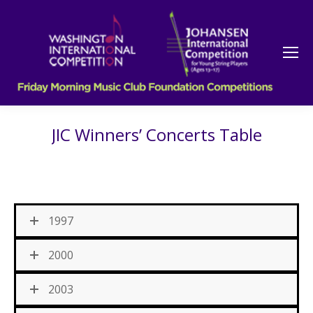
JIC Winners’ Concerts Table
1997
2000
2003