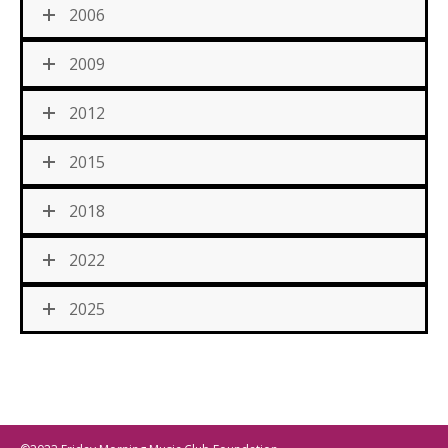
2006
2009
2012
2015
2018
2022
2025