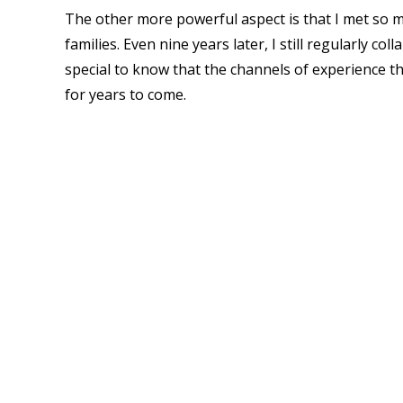
The other more powerful aspect is that I met so 
families. Even nine years
later, I still regularly c
special to know that the channels of experience th
for years to come.