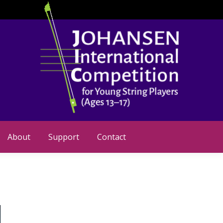
About
Support
Contact