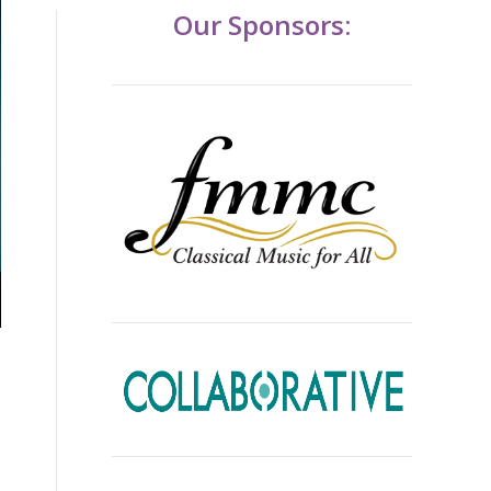
Our Sponsors: