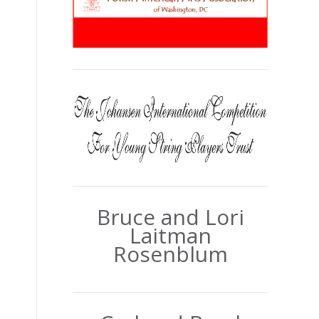
Bruce and Lori
Laitman
Rosenblum