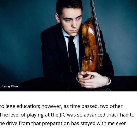
 college education; however, as time passed, two other
e level of playing at the JIC was so advanced that I had to
the drive from that preparation has stayed with me ever