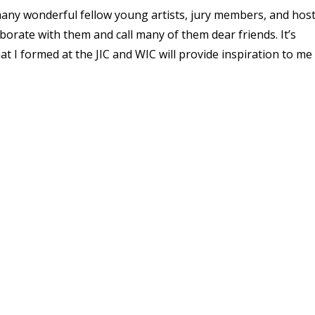
many wonderful fellow young artists, jury members, and hos
ollaborate with them and call many of them dear friends. It’s
at I formed at the JIC and WIC will provide inspiration to me