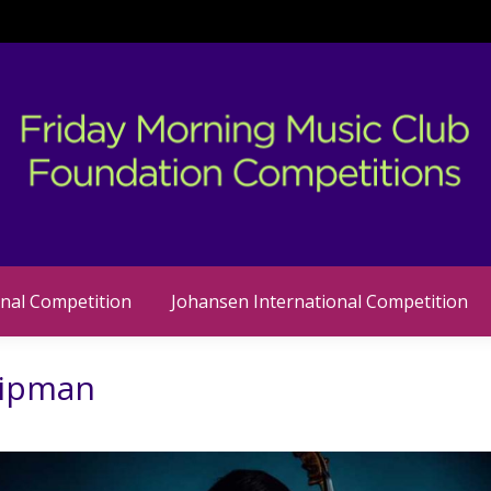
nal Competition
Johansen International Competition
Lipman