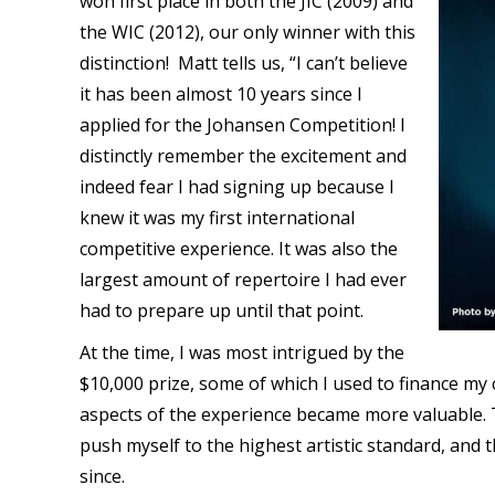
won first place in both the JIC (2009) and
the WIC (2012), our only winner with this
distinction!
Matt tells us, “I can’t believe
it has been almost 10 years since I
applied for the Johansen Competition! I
distinctly remember the excitement and
indeed fear I had signing up because I
knew it was my first international
competitive experience. It was also the
largest amount of repertoire I had ever
had to prepare up until that point.
At the time, I was most intrigued by the
$10,000 prize, some of which I used to finance my
aspects of the experience became more valuable. Th
push myself to the highest artistic standard, and 
since.