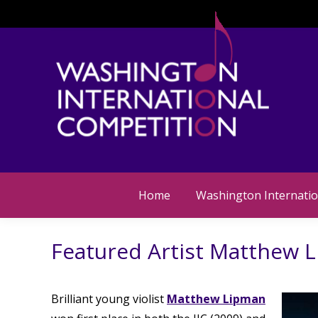
Home
Washington Internatio
Featured Artist Matthew 
Brilliant young violist
Matthew Lipman