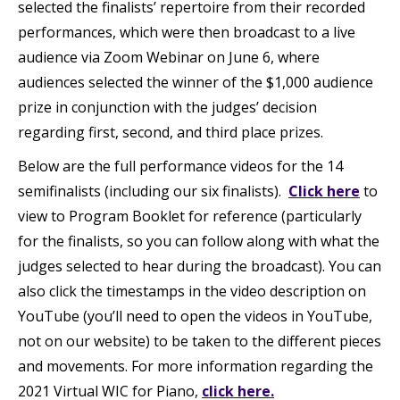
selected the finalists’ repertoire from their recorded
performances, which were then broadcast to a live
audience via Zoom Webinar on June 6, where
audiences selected the winner of the $1,000 audience
prize in conjunction with the judges’ decision
regarding first, second, and third place prizes.
Below are the full performance videos for the 14
semifinalists (including our six finalists).
Click here
to
view to Program Booklet for reference (particularly
for the finalists, so you can follow along with what the
judges selected to hear during the broadcast). You can
also click the timestamps in the video description on
YouTube (you’ll need to open the videos in YouTube,
not on our website) to be taken to the different pieces
and movements. For more information regarding the
2021 Virtual WIC for Piano,
click here.