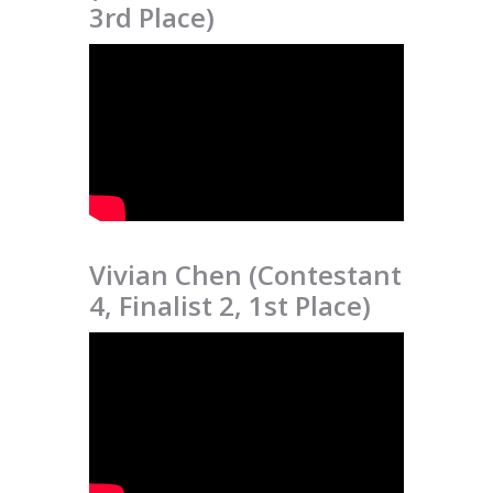
3rd Place)
Vivian Chen (Contestant
4, Finalist 2, 1st Place)