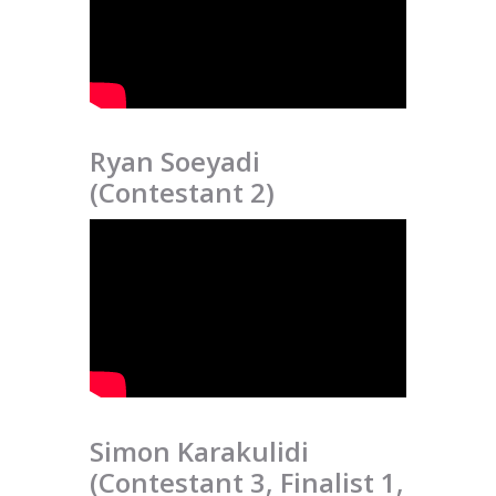
Ryan Soeyadi
(Contestant 2)
Simon Karakulidi
(Contestant 3, Finalist 1,