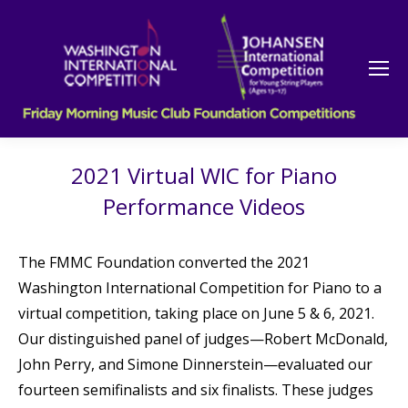
2021 Virtual WIC for Piano
Performance Videos
The FMMC Foundation converted the 2021
Washington International Competition for Piano to a
virtual competition, taking place on June 5 & 6, 2021.
Our distinguished panel of judges—Robert McDonald,
John Perry, and Simone Dinnerstein—evaluated our
fourteen semifinalists and six finalists. These judges