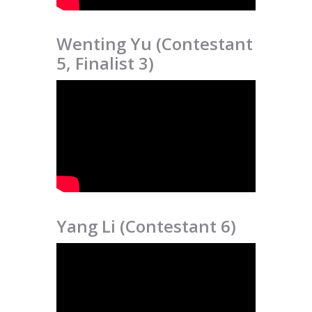
Wenting Yu (Contestant
5, Finalist 3)
Yang Li (Contestant 6)