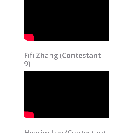
Fifi Zhang (Contestant
9)
Hyerim Lee (Contestant