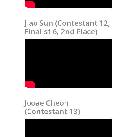
Jiao Sun (Contestant 12,
Finalist 6, 2nd Place)
Jooae Cheon
(Contestant 13)