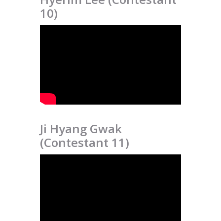
10)
Ji Hyang Gwak
(Contestant 11)