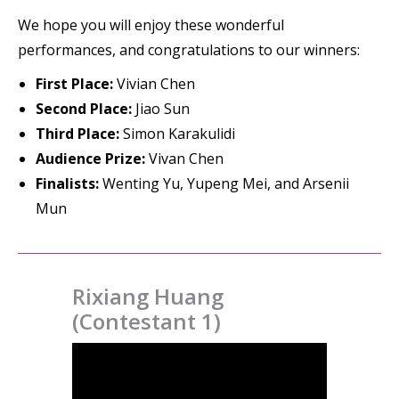
We hope you will enjoy these wonderful
performances, and congratulations to our winners:
First Place:
Vivian Chen
Second Place:
Jiao Sun
Third Place:
Simon Karakulidi
Audience Prize:
Vivan Chen
Finalists:
Wenting Yu, Yupeng Mei, and Arsenii
Mun
Rixiang Huang
(Contestant 1)