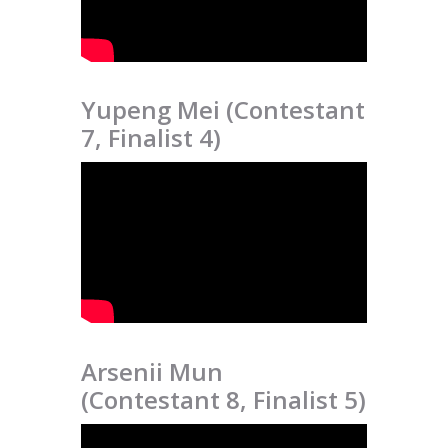
Yupeng Mei (Contestant
7, Finalist 4)
Arsenii Mun
(Contestant 8, Finalist 5)