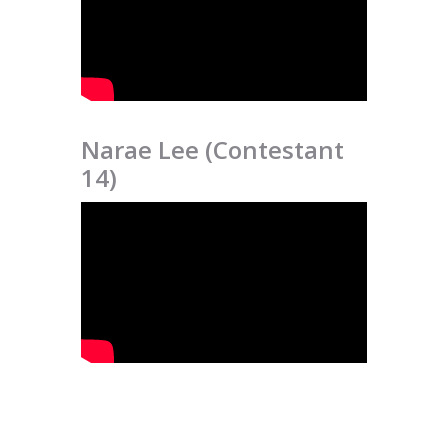
Narae Lee (Contestant
14)